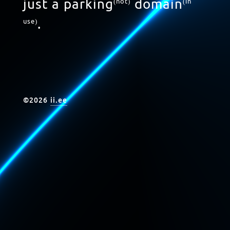
just a parking
domain
(not)
(in
.
use)
©
2026
ii.ee