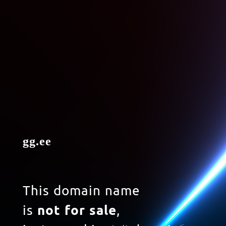
gg.ee
This domain name
is
not for sale
,